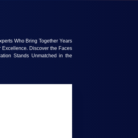
xperts Who Bring Together Years
r Excellence. Discover the Faces
ation Stands Unmatched in the