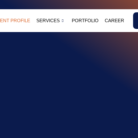
NT PROFILE
SERVICES
PORTFOLIO
CAREER