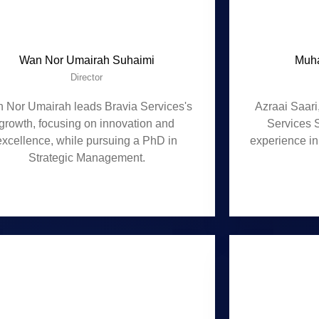
Wan Nor Umairah Suhaimi
Muha
Director
 Nor Umairah leads Bravia Services's
Azraai Saari
growth, focusing on innovation and
Services 
excellence, while pursuing a PhD in
experience in
Strategic Management.