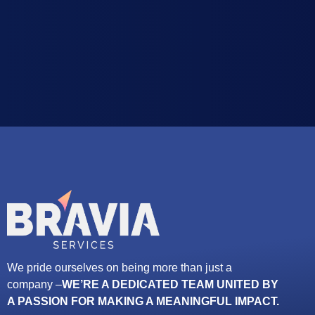
We pride ourselves on being more than just a
company –
WE’RE A DEDICATED TEAM UNITED BY
A PASSION FOR MAKING A MEANINGFUL IMPACT.