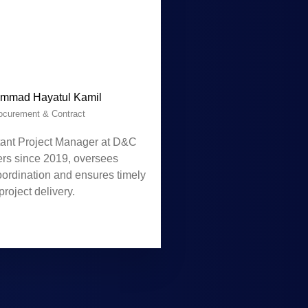
mmad Hayatul Kamil
ocurement & Contract
tant Project Manager at D&C
ers since 2019, oversees
oordination and ensures timely
project delivery.