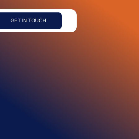
GET IN TOUCH