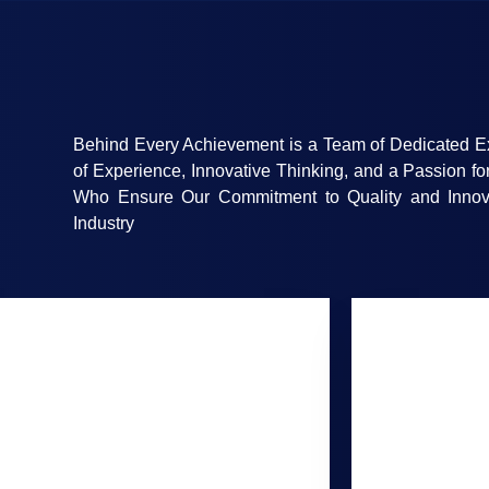
Behind Every Achievement is a Team of Dedicated E
of Experience, Innovative Thinking, and a Passion fo
Who Ensure Our Commitment to Quality and Innov
Industry