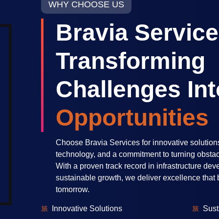
WHY CHOOSE US
Bravia Service
Transforming
Challenges Int
Opportunities
Choose Bravia Services for innovative solution
technology, and a commitment to turning obstacl
With a proven track record in infrastructure de
sustainable growth, we deliver excellence that b
tomorrow.
Innovative Solutions
Sust