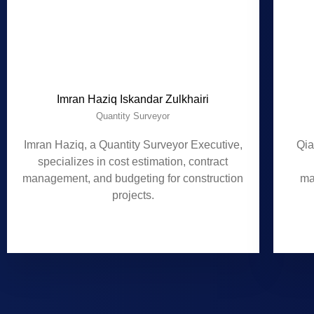
Imran Haziq Iskandar Zulkhairi
Quantity Surveyor
Imran Haziq, a Quantity Surveyor Executive,
Qia
specializes in cost estimation, contract
management, and budgeting for construction
ma
projects.