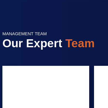
MANAGEMENT TEAM
Our Expert
Team