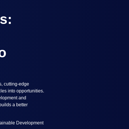
s:
o
s, cutting-edge
es into opportunities.
velopment and
uilds a better
ainable Development