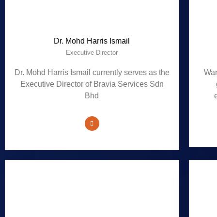
Dr. Mohd Harris Ismail
Executive Director
Dr. Mohd Harris Ismail currently serves as the
Wan
Executive Director of Bravia Services Sdn
Bhd