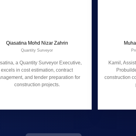
Qiasatina Mohd Nizar Zahrin
Muha
Quantity Surveyor
Pr
satina, a Quantity Surveyor Executive,
Kamil, Assis
excels in cost estimation, contract
Probuild
nagement, and tender preparation for
construction c
construction projects.