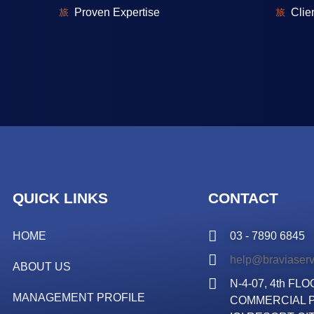
⁠Proven Expertise
⁠Cli
QUICK LINKS
CONTACT
HOME
03 - 7890 6845
help@braviaser
ABOUT US
N-4-07, 4th F
MANAGEMENT PROFILE
COMMERCIAL P