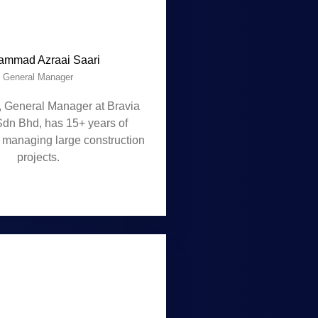
mmad Azraai Saari
General Manager
, General Manager at Bravia
Sdn Bhd, has 15+ years of
 managing large construction
projects.