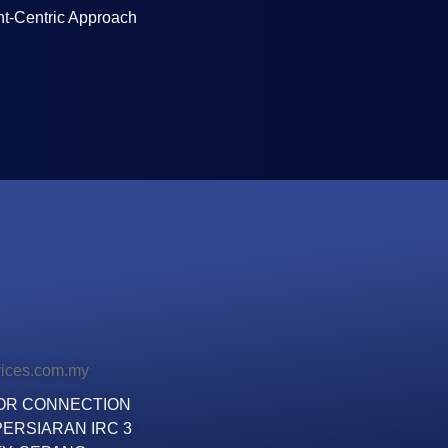
ent-Centric Approach
vices.com.my
LOOR CONNECTION
ERSIARAN IRC 3