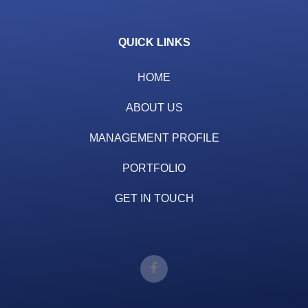
QUICK LINKS
HOME
ABOUT US
MANAGEMENT PROFILE
PORTFOLIO
GET IN TOUCH