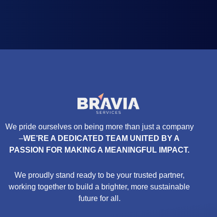
We pride ourselves on being more than just a company
–
WE’RE A DEDICATED TEAM UNITED BY A
PASSION FOR MAKING A MEANINGFUL IMPACT.
We proudly stand ready to be your trusted partner,
working together to build a brighter, more sustainable
future for all.