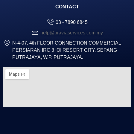
CONTACT
03 - 7890 6845
help@braviaservices.com.my
N-4-07, 4th FLOOR CONNECTION COMMERCIAL
PERSIARAN IRC 3 IOI RESORT CITY, SEPANG
PUTRAJAYA, W.P. PUTRAJAYA.