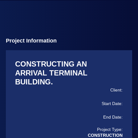
Project Information
CONSTRUCTING AN
ARRIVAL TERMINAL
BUILDING.
Client:
Start Date:
End Date:
Project Type:
CONSTRUCTION