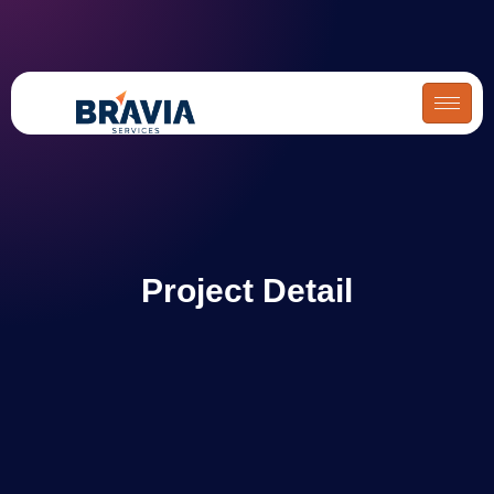
Skip
to
content
Project Detail