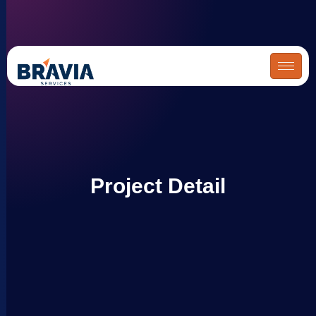
Skip
to
content
Project Detail