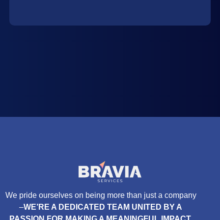
We pride ourselves on being more than just a company
–
WE’RE A DEDICATED TEAM UNITED BY A
PASSION FOR MAKING A MEANINGFUL IMPACT.