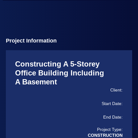
Project Information
Constructing A 5-Storey
Office Building Including
A Basement
Client:
Start Date:
End Date:
Project Type:
CONSTRUCTION