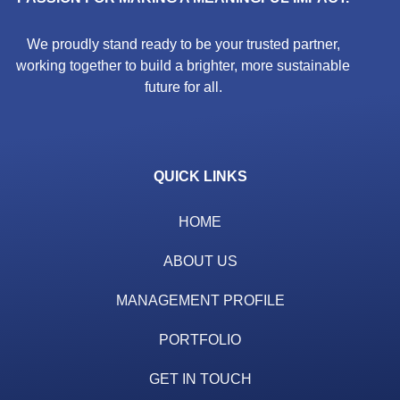
We proudly stand ready to be your trusted partner,
working together to build a brighter, more sustainable
future for all.
QUICK LINKS
HOME
ABOUT US
MANAGEMENT PROFILE
PORTFOLIO
GET IN TOUCH