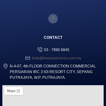
CONTACT
03 - 7890 6845
help@braviaservices.com.my
N-4-07, 4th FLOOR CONNECTION COMMERCIAL
PERSIARAN IRC 3 IOI RESORT CITY, SEPANG
PUTRAJAYA, W.P. PUTRAJAYA.